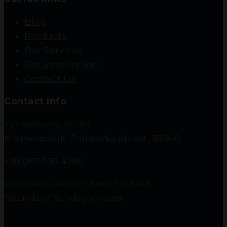
Blog
Products
Our Services
Documentation
Contact Us
Contact Info
Yarmarkova St, 5d,
Kremenchuk, Poltavs'ka oblast, 39600
+38 067 530 4285
MONDAY-FRIDAY: 9AM TO 5PM
Saturday / Sunday: Closed