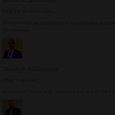
Director and Founder
,
«Environmental problems of enterprises should not
conditions»
Oleksandr Kushnirenko
Chief Engineer
,
«Customer focus and responsibility are in the f