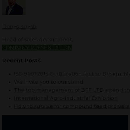
Denys Knysh
Head of sales department
,
COMPANY PRESENTATION
Recent Posts
ISO 9001:2015 Certification for the Design, 
We invite you to our stand
The top management of BFF LTD attend the
International Agro-Industrial Exhibition
How to survive for compound feed growers i