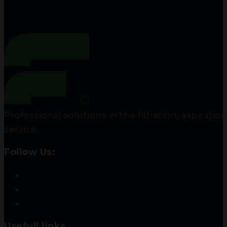
Professional solutions in the filtration, aspir
service.
Follow Us:
Usefull links