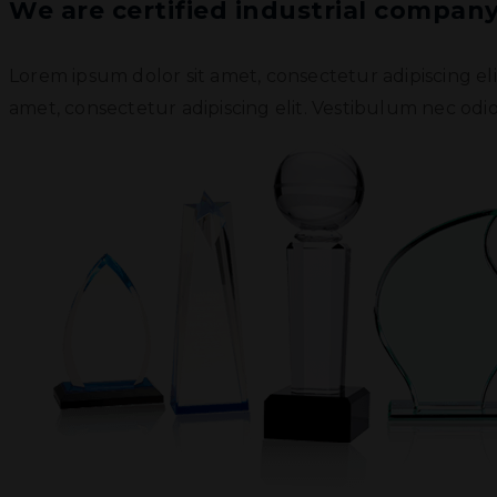
We are certified industrial compan
Lorem ipsum dolor sit amet, consectetur adipiscing el
amet, consectetur adipiscing elit. Vestibulum nec odio