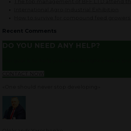
The top management of BFF LTD attend the
International Agro-Industrial Exhibition
How to survive for compound feed growers i
Recent Comments
DO YOU NEED ANY HELP?
Our goal is to help you make to right choice: profe
CONTACT NOW
«One should never stop developing»
Oleksandr Yaroshenko