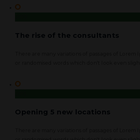
2010
The rise of the consultants
There are many variations of passages of Lorem I
or randomised words which don't look even slight
2015
Opening 5 new locations
There are many variations of passages of Lorem I
or randomised words which don't look even slight