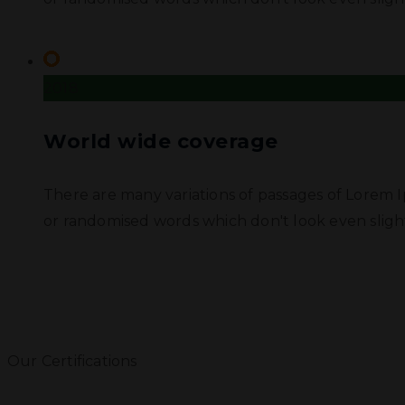
2018
World wide coverage
There are many variations of passages of Lorem I
or randomised words which don't look even slight
Our Certifications