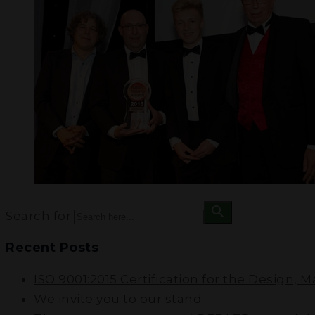
Search for:
Recent Posts
ISO 9001:2015 Certification for the Design, 
We invite you to our stand