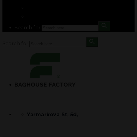
Search for:
Search for:
Yarmarkova St, 5d,