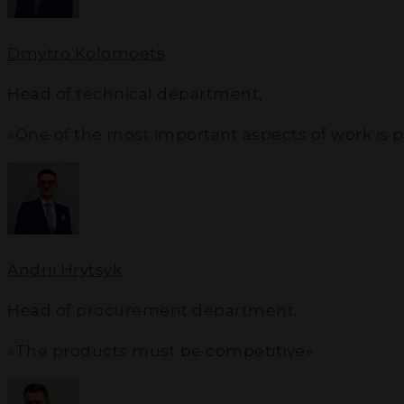
Dmytro Kolomoets
Head of technical department
,
«One of the most important aspects of work is 
Andrii Hrytsyk
Head of procurement department
,
«The products must be competitive»