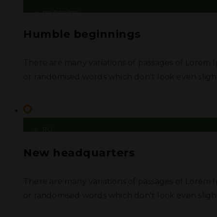
1982
PROJECTS
Humble beginnings
DOCUMENTATION
There are many variations of passages of Lorem I
CONTACT US
or randomised words which don't look even slight
UA
1995
RU
New headquarters
There are many variations of passages of Lorem I
or randomised words which don't look even slight