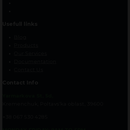
Usefull links
Blog
Products
Our Services
Documentation
Contact Us
Contact Info
Yarmarkova St, 5d,
Kremenchuk, Poltavs'ka oblast, 39600
+38 067 530 4285