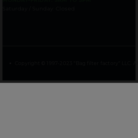
MONDAY-FRIDAY: 9AM TO 5PM
Saturday / Sunday: Closed
Copyright © 1997-2023 "Bag filter factory" LLC. Al