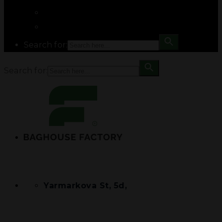
Search for:
Search for:
Yarmarkova St, 5d,