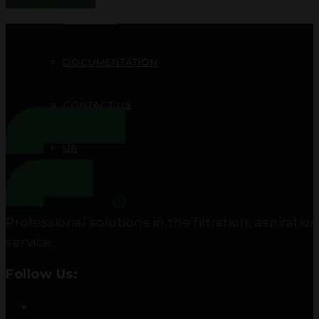
Return to shop
PROJECTS
DOCUMENTATION
CONTACT US
UA
RU
Professional solutions in the filtration, aspir
service.
Follow Us: