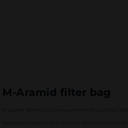
M-Aramid filter bag
M-aramid (Nomex) is non-woven needle punched filter
Application: asphalt and concrete plants, cement indus