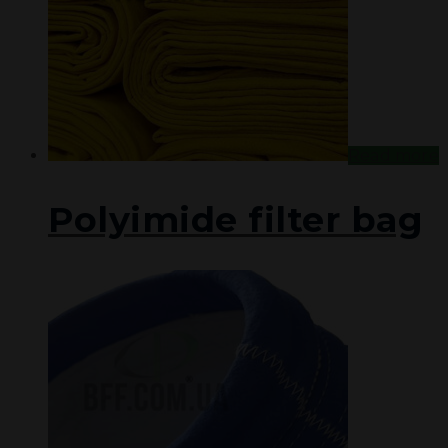
Read more
Polyimide filter bag