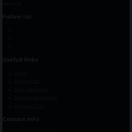
service.
Follow Us:
Usefull links
Blog
Products
Our Services
Documentation
Contact Us
Contact Info