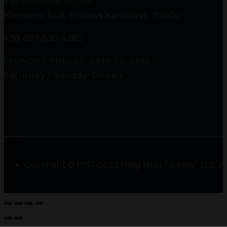
Yarmarkova St, 5d,
Kremenchuk, Poltavs'ka oblast, 39600
+38 067 530 4285
MONDAY-FRIDAY: 9AM TO 5PM
Saturday / Sunday: Closed
Copyright © 1997-2023 "Bag filter factory" LLC. Al