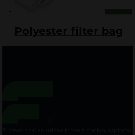
Read more
Polyester filter bag
Professional solutions in the filtration, aspir