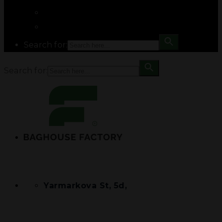
Search for:
Search for:
Yarmarkova St, 5d,