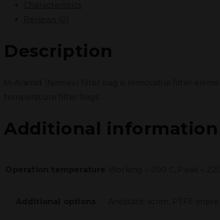
Characteristics
Reviews (0)
Description
M-Aramid (Nomex) filter bag is removable filter eleme
temperature filter bags.
Additional information
Operation temperature
Working – 200 С, Peak – 22
Additional options
Antistatic scrim, PTFE impr