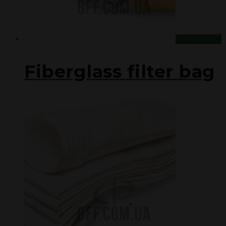
Read more
Fiberglass filter bag