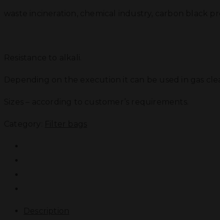
waste incineration, chemical industry, carbon black pr
Resistance to alkali.
Depending on the execution it can be used in gas cl
Sizes – according to customer’s requirements.
Category:
Filter bags
Description