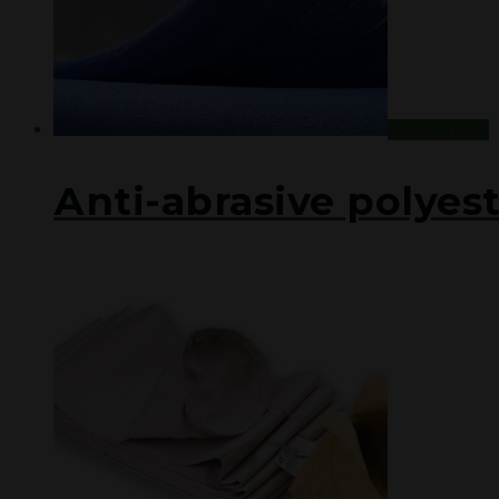
Read more
Аnti-abrasive polyest