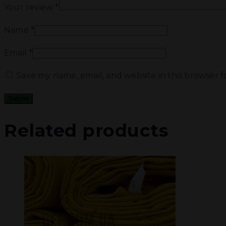
Your review
*
Name
*
Email
*
Save my name, email, and website in this browser 
Related products