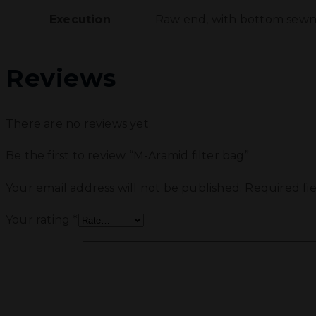
Execution
Raw end, with bottom sewn i
Reviews
There are no reviews yet.
Be the first to review “M-Aramid filter bag”
Your email address will not be published.
Required fi
Your rating
*