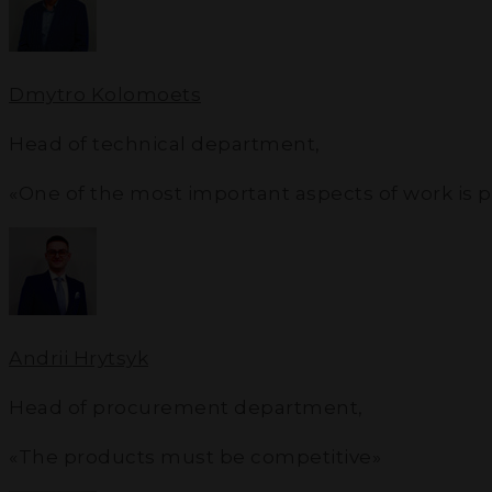
Dmytro Kolomoets
Head of technical department
,
«One of the most important aspects of work is 
Andrii Hrytsyk
Head of procurement department
,
«The products must be competitive»