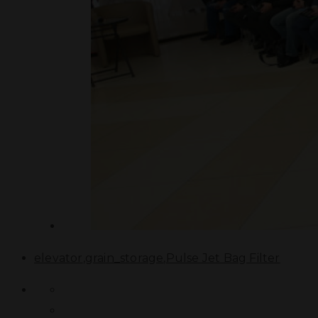
elevator
,
grain_storage
,
Pulse Jet Bag Filter