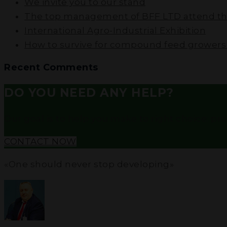
We invite you to our stand
The top management of BFF LTD attend the
International Agro-Industrial Exhibition
How to survive for compound feed growers i
Recent Comments
DO YOU NEED ANY HELP?
Our goal is to help you make to right choice: profe
CONTACT NOW
«One should never stop developing»