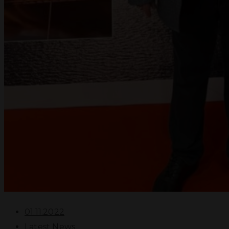
01.11.2022
Latest News