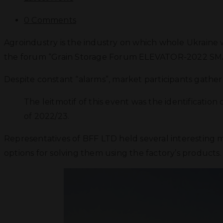
0 Comments
Agroindustry is the industry on which whole Ukraine w
the forum “Grain Storage Forum ELEVATOR-2022 SM
Despite constant “alarms”, market participants gathe
The leitmotif of this event was the identificatio
of 2022/23.
Representatives of BFF LTD held several interesting 
options for solving them using the factory’s products. 