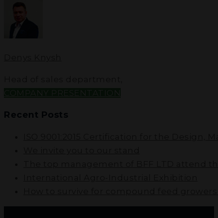
Denys Knysh
Head of sales department
,
COMPANY PRESENTATION
Recent Posts
ISO 9001:2015 Certification for the Design, 
We invite you to our stand
The top management of BFF LTD attend the
International Agro-Industrial Exhibition
How to survive for compound feed growers i