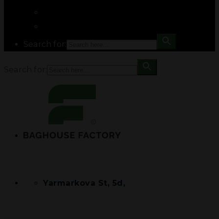
Search for:
Search for:
Yarmarkova St, 5d,