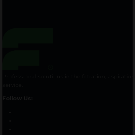
Professional solutions in the filtration, aspir
service.
Follow Us: