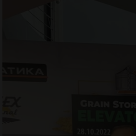
PROJECTS
DOCUMENTATION
CONTACT US
UA
RU