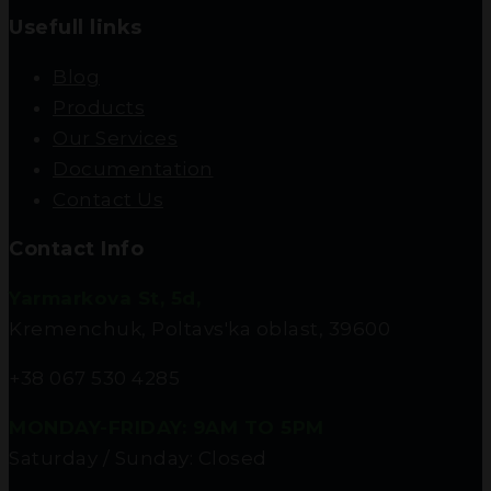
Usefull links
Blog
Products
Our Services
Documentation
Contact Us
Contact Info
Yarmarkova St, 5d,
Kremenchuk, Poltavs'ka oblast, 39600
+38 067 530 4285
MONDAY-FRIDAY: 9AM TO 5PM
Saturday / Sunday: Closed