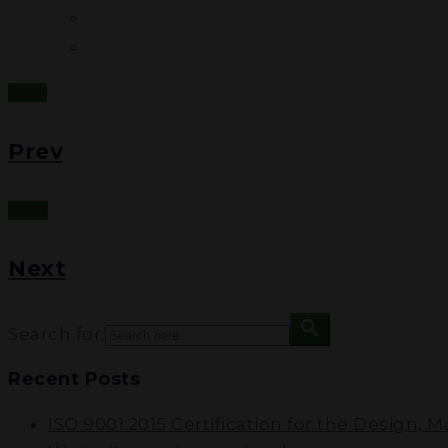
Prev
Prev
Next
Next
Search for:
Recent Posts
ISO 9001:2015 Certification for the Design, 