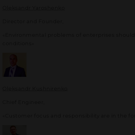
Oleksandr Yaroshenko
Director and Founder
,
«Environmental problems of enterprises should not
conditions»
Oleksandr Kushnirenko
Chief Engineer
,
«Customer focus and responsibility are in the f