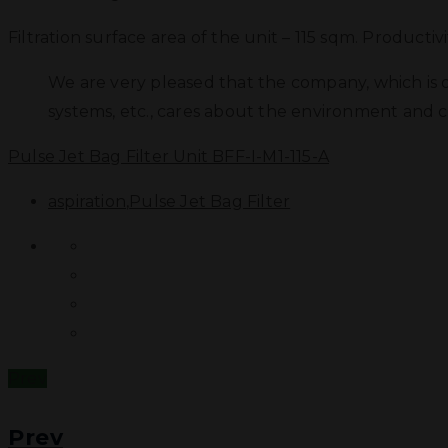
Filtration surface area of the unit – 115 sqm. Productiv
We are very pleased that the company, which is o
systems, etc., cares about the environment and ch
Pulse Jet Bag Filter Unit BFF-I-M1-115-A
aspiration
,
Pulse Jet Bag Filter
Prev
Prev