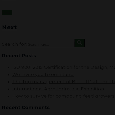
Next
Next
Search for:
Recent Posts
ISO 9001:2015 Certification for the Design, 
We invite you to our stand
The top management of BFF LTD attend the
International Agro-Industrial Exhibition
How to survive for compound feed growers i
Recent Comments