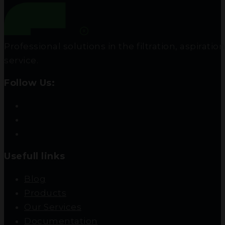
Professional solutions in the filtration, aspir
service.
Follow Us:
Usefull links
Blog
Products
Our Services
Documentation