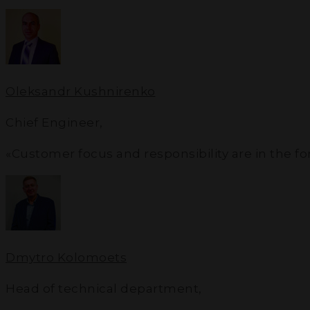
Oleksandr Kushnirenko
Chief Engineer
,
«Customer focus and responsibility are in the f
Dmytro Kolomoets
Head of technical department
,