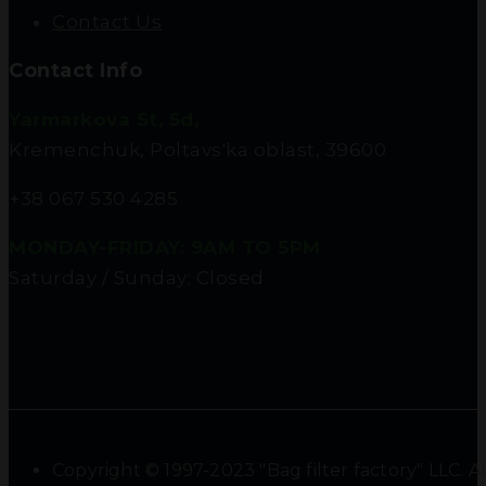
Contact Us
Contact Info
Yarmarkova St, 5d,
Kremenchuk, Poltavs'ka oblast, 39600
+38 067 530 4285
MONDAY-FRIDAY: 9AM TO 5PM
Saturday / Sunday: Closed
Copyright © 1997-2023 "Bag filter factory" LLC. Al