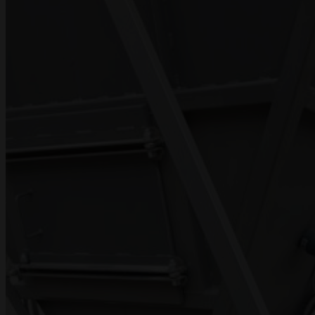
PROJECTS
DOCUMENTATION
CONTACT US
UA
RU