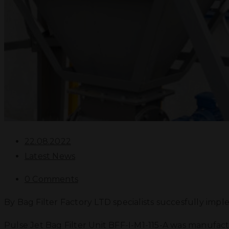
22.08.2022
Latest News
0 Comments
By Bag Filter Factory LTD specialists succesfully impl
Pulse Jet Bag Filter Unit BFF-I-M1-115-A was manufactu