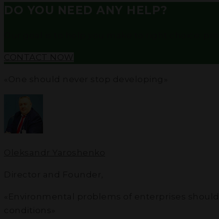
DO YOU NEED ANY HELP?
Our goal is to help you make to right choice: profe
CONTACT NOW
«One should never stop developing»
Oleksandr Yaroshenko
Director and Founder
,
«Environmental problems of enterprises should not
conditions»