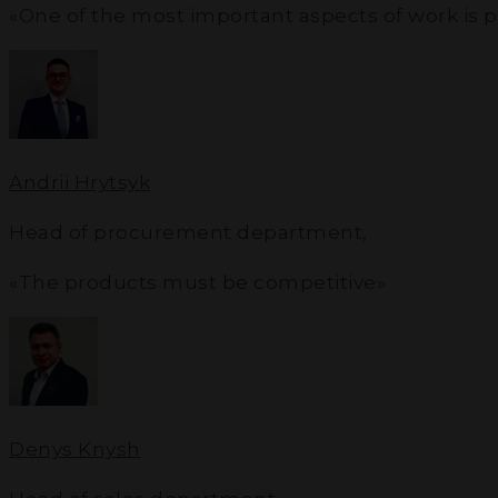
«One of the most important aspects of work is 
Andrii Hrytsyk
Head of procurement department
,
«The products must be competitive»
Denys Knysh