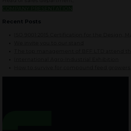
Head of sales department
,
COMPANY PRESENTATION
Recent Posts
ISO 9001:2015 Certification for the Design, 
We invite you to our stand
The top management of BFF LTD attend the
International Agro-Industrial Exhibition
How to survive for compound feed growers i