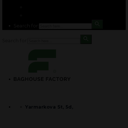
Search for:
Search for:
Yarmarkova St, 5d,