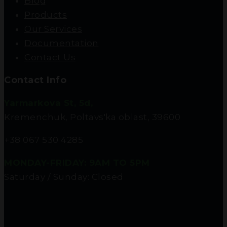
Blog
Products
Our Services
Documentation
Contact Us
Contact Info
Yarmarkova St, 5d,
Kremenchuk, Poltavs'ka oblast, 39600
+38 067 530 4285
MONDAY-FRIDAY: 9AM TO 5PM
Saturday / Sunday: Closed