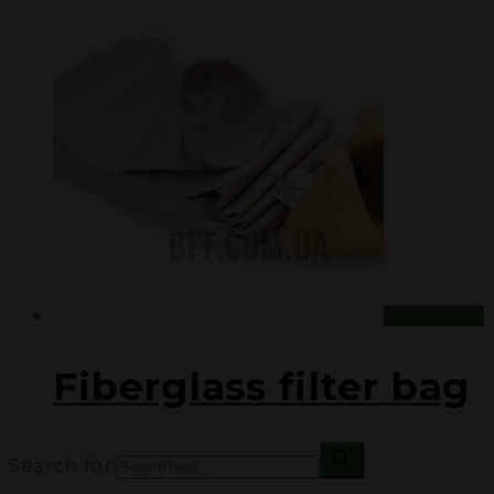
Read more
Fiberglass filter bag
Search for: