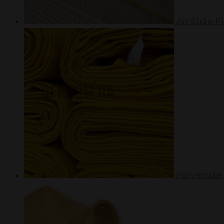
Air Slide Fi
Polyimide 