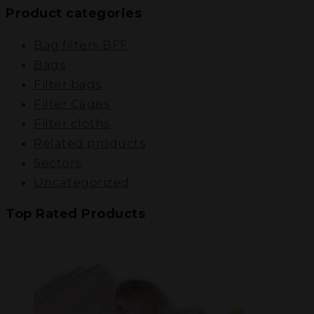
Product categories
Bag filters BFF
Bags
Filter bags
Filter Cages
Filter cloths
Related products
Sectors
Uncategorized
Top Rated Products