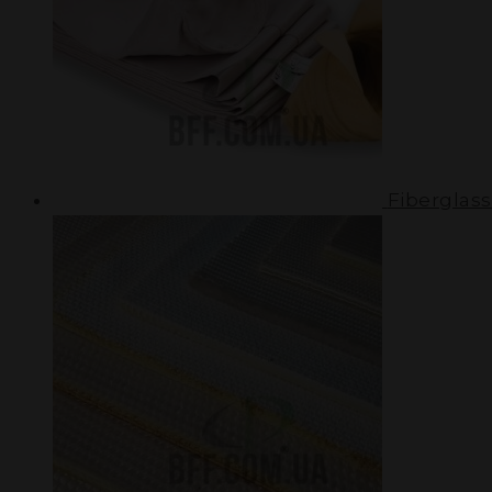
Fiberglass