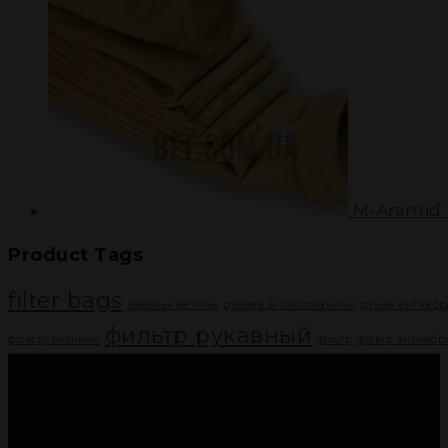
M-Aramid f
Product Tags
filter bags
завальные ямы
рукава зі склотканини
рукав антиаб
фильтр рукавный
фільтрувальний
фільтр
фільтр антиаб