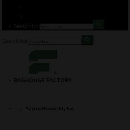
Search for:
Search for:
Yarmarkova St, 5d,