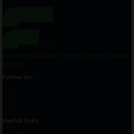
Professional solutions in the filtration, aspir
service.
Follow Us:
Usefull links