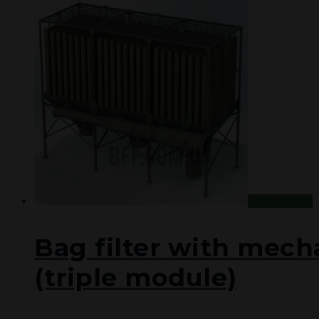
PROJECTS
DOCUMENTATION
CONTACT US
UA
RU
Read more
Bag filter with mech
(triple module)