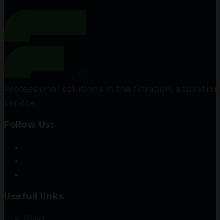
Professional solutions in the filtration, aspir
service.
Follow Us:
Usefull links
Blog