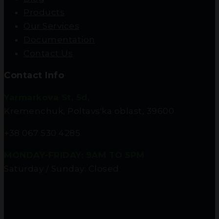
Products
Our Services
Documentation
Contact Us
Contact Info
Yarmarkova St, 5d,
Kremenchuk, Poltavs'ka oblast, 39600
+38 067 530 4285
MONDAY-FRIDAY: 9AM TO 5PM
Saturday / Sunday: Closed