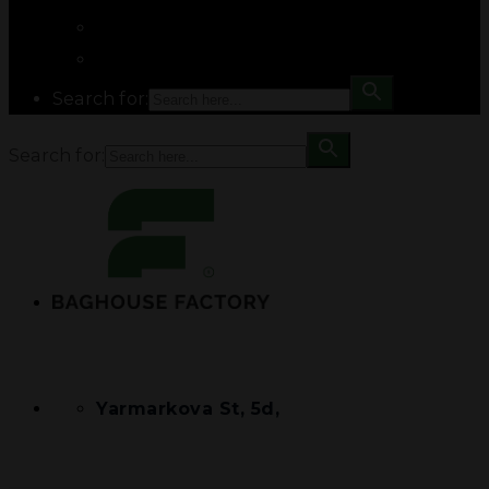
Search for:
Search for:
Yarmarkova St, 5d,