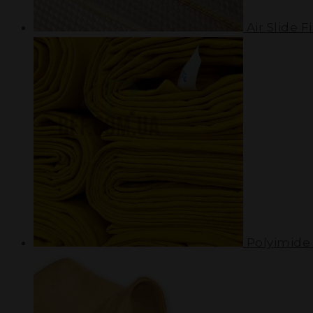
Air Slide Fi
Polyimide 