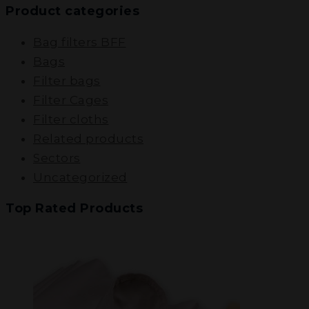
Product categories
Bag filters BFF
Bags
Filter bags
Filter Cages
Filter cloths
Related products
Sectors
Uncategorized
Top Rated Products