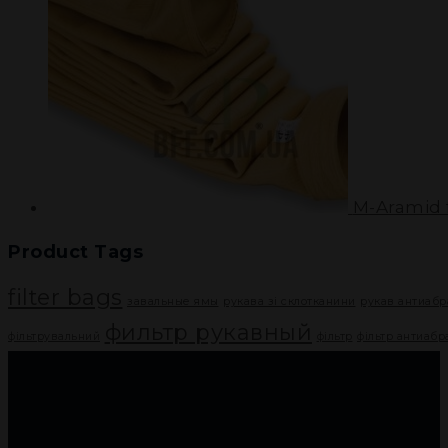
M-Aramid f
Product Tags
filter bags
завальные ямы
рукава зі склотканини
рукав антиаб
фильтр рукавный
фільтрувальний
фільтр
фільтр антиаб