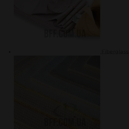
Fiberglass