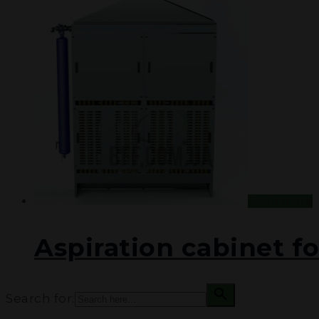
PROJECTS
DOCUMENTATION
CONTACT US
UA
RU
Read more
Aspiration cabinet fo
Search for: